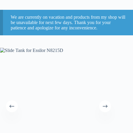
We are currently on vacation and products from my shop will
be unavailable for next few days. Thank you for your
patience and apologize for any inconvenience.