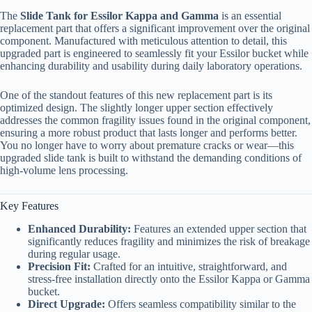
The
Slide Tank for Essilor Kappa and Gamma
is an essential
replacement part that offers a significant improvement over the original
component. Manufactured with meticulous attention to detail, this
upgraded part is engineered to seamlessly fit your Essilor bucket while
enhancing durability and usability during daily laboratory operations.
One of the standout features of this new replacement part is its
optimized design. The slightly longer upper section effectively
addresses the common fragility issues found in the original component,
ensuring a more robust product that lasts longer and performs better.
You no longer have to worry about premature cracks or wear—this
upgraded slide tank is built to withstand the demanding conditions of
high-volume lens processing.
Key Features
Enhanced Durability:
Features an extended upper section that
significantly reduces fragility and minimizes the risk of breakage
during regular usage.
Precision Fit:
Crafted for an intuitive, straightforward, and
stress-free installation directly onto the Essilor Kappa or Gamma
bucket.
Direct Upgrade:
Offers seamless compatibility similar to the