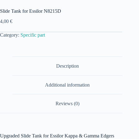
Slide Tank for Essilor N8215D
4,00
€
Category:
Specific part
Description
Additional information
Reviews (0)
Upgraded Slide Tank for Essilor Kappa & Gamma Edgers