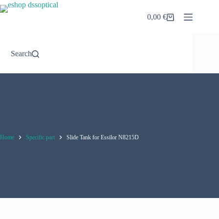
Skip
to
0,00
€
Shopping
content
cart
Search
Home
Specific part
Slide Tank for Essilor N8215D