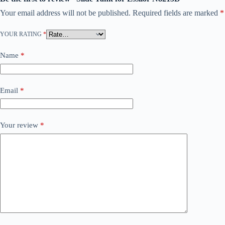
Your email address will not be published.
Required fields are marked
*
YOUR RATING
*
Name
*
Email
*
Your review
*