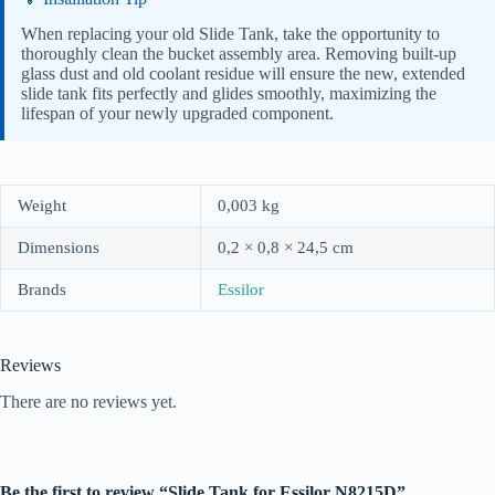
When replacing your old Slide Tank, take the opportunity to
thoroughly clean the bucket assembly area. Removing built-up
glass dust and old coolant residue will ensure the new, extended
slide tank fits perfectly and glides smoothly, maximizing the
lifespan of your newly upgraded component.
Weight
0,003 kg
Dimensions
0,2 × 0,8 × 24,5 cm
Brands
Essilor
Reviews
There are no reviews yet.
Be the first to review “Slide Tank for Essilor N8215D”