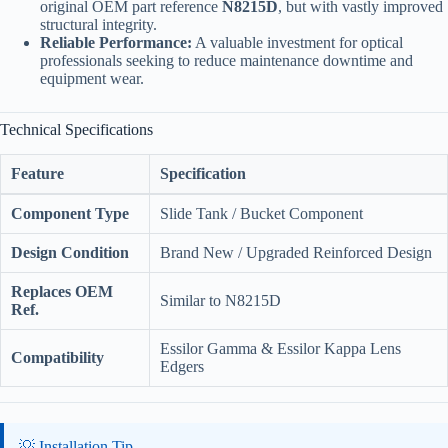
original OEM part reference
N8215D
, but with vastly improved
structural integrity.
Reliable Performance:
A valuable investment for optical
professionals seeking to reduce maintenance downtime and
equipment wear.
Technical Specifications
Feature
Specification
Component Type
Slide Tank / Bucket Component
Design Condition
Brand New / Upgraded Reinforced Design
Replaces OEM
Similar to N8215D
Ref.
Essilor Gamma & Essilor Kappa Lens
Compatibility
Edgers
💡 Installation Tip