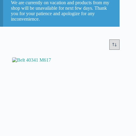
We are currently on vacation and products from my
Briot
(0)
shop will be unavailable for next few days. Thank
you for your patience and apologize for any
Essilor
(0)
inconvenience.
Nidek
(1)
Weco
(0)
Categories
New or refurbished
new part
(1)
second hand refurbished
(0)
Models
In stock