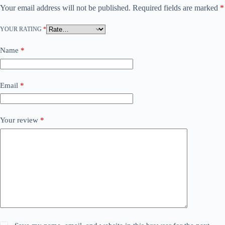
Your email address will not be published.
Required fields are marked
*
YOUR RATING
*
Name
*
Email
*
Your review
*