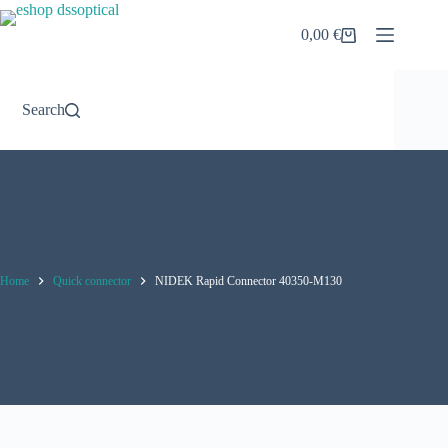
Skip
to
0,00
€
Shopping
content
cart
Search
Home
Quick connector
NIDEK Rapid Connector 40350-M130