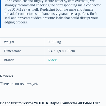
For a complete and highly secure water system overhaul, we
strongly recommend checking the corresponding male connector
(40350-M129) as well. Replacing both the male and female
threaded connectors simultaneously guarantees a perfect, flush
seal and prevents sudden pressure leaks that could disrupt your
edging process.
Weight
0,005 kg
Dimensions
3,4 × 1,9 × 1,9 cm
Brands
Nidek
Reviews
There are no reviews yet.
Be the first to review “NIDEK Rapid Connector 40350-M130”