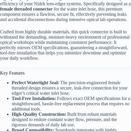
efficiency of your Nidek lens-edger systems. Specifically designed as a
female threaded connector
for the water inlet hose, this premium
component ensures a flawless, secure fit, effectively preventing leaks
and accidental disconnections during intensive optical lab operations.
Crafted from highly durable materials, this quick connector is built to
withstand the demanding, moisture-heavy environment of professional
optical workshops while maintaining consistent performance. It
perfectly mirrors OEM specifications, guaranteeing a straightforward,
tool-free installation that helps you minimize downtime and optimize
your daily workflow.
Key Features
Perfect Watertight Seal:
The precision-engineered female
threaded design ensures a secure, leak-free connection for your
edger’s critical water inlet hose.
Tool-Free Installation:
Follows exact OEM specifications for a
straightforward, hassle-free replacement process that requires no
additional tools.
High-Quality Construction:
Built from robust materials
designed to endure constant water flow, pressure, and the
rigorous demands of daily lab use.
Broad Compatibility:
Seamlessly integrates with highly