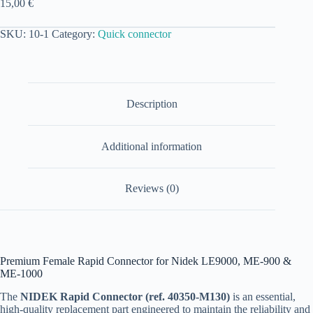
15,00
€
SKU:
10-1
Category:
Quick connector
Description
Additional information
Reviews (0)
Premium Female Rapid Connector for Nidek LE9000, ME-900 &
ME-1000
The
NIDEK Rapid Connector (ref. 40350-M130)
is an essential,
high-quality replacement part engineered to maintain the reliability and