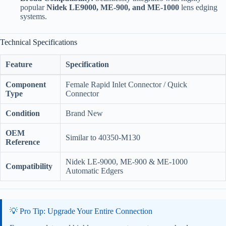
popular
Nidek LE9000, ME-900, and ME-1000
lens edging
systems.
Technical Specifications
Feature
Specification
Component
Female Rapid Inlet Connector / Quick
Type
Connector
Condition
Brand New
OEM
Similar to 40350-M130
Reference
Nidek LE-9000, ME-900 & ME-1000
Compatibility
Automatic Edgers
💡 Pro Tip: Upgrade Your Entire Connection