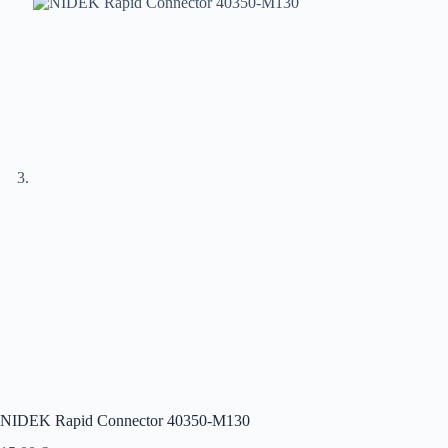
NIDEK Rapid Connector 40350-M130