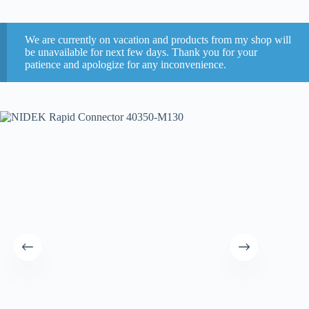
We are currently on vacation and products from my shop will
be unavailable for next few days. Thank you for your
patience and apologize for any inconvenience.