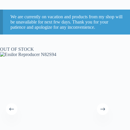
We are currently on vacation and products from my shop will
be unavailable for next few days. Thank you for your
patience and apologize for any inconvenience.
OUT OF STOCK