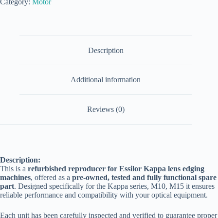
Category:
Motor
Description
Additional information
Reviews (0)
Description:
This is a
refurbished reproducer for Essilor Kappa lens edging
machines
, offered as a
pre-owned, tested and fully functional spare
part
. Designed specifically for the Kappa series, M10, M15 it ensures
reliable performance and compatibility with your optical equipment.
Each unit has been carefully inspected and verified to guarantee proper