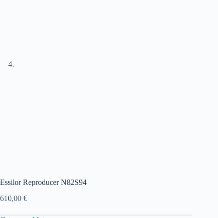
Essilor Reproducer N82S94
610,00
€