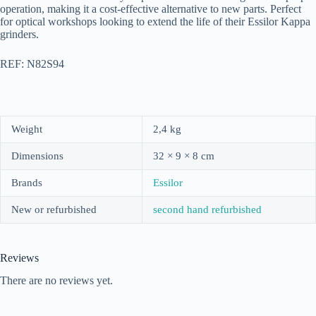
operation, making it a cost-effective alternative to new parts. Perfect
for optical workshops looking to extend the life of their Essilor Kappa
grinders.
REF: N82S94
Weight
2,4 kg
Dimensions
32 × 9 × 8 cm
Brands
Essilor
New or refurbished
second hand refurbished
Reviews
There are no reviews yet.