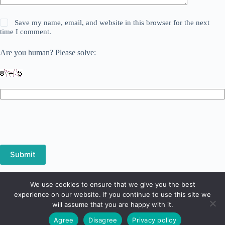
Save my name, email, and website in this browser for the next
time I comment.
Are you human? Please solve:
Submit
We use cookies to ensure that we give you the best
Privacy Policy
Terms and Conditions
experience on our website. If you continue to use this site we
Refund and Returns Policy
will assume that you are happy with it.
Copyright © 2026 - Digital Screen System - 1 Avenue Marx
Agree
Disagree
Privacy policy
Dormoy - 03100 Montluçon - France - Phone:
+33 4 70 04 04