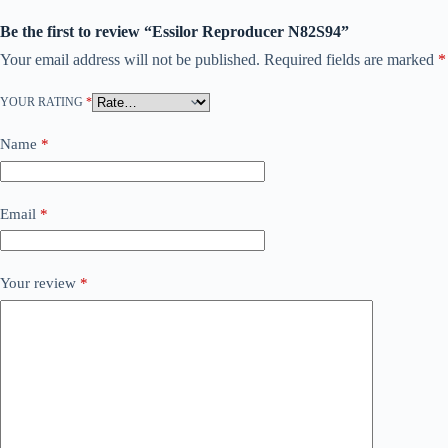
Be the first to review “Essilor Reproducer N82S94”
Your email address will not be published.
Required fields are marked
*
YOUR RATING
*
Name
*
Email
*
Your review
*