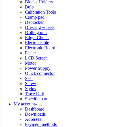
Blocks Holders
Bulb
Calibration Tools
Clamp pad
Deblocker
Dressing wheels
Drilling unit
Edger Chuck
Electric cable
Electronic Board
Feeler
LCD Screen
Motor
Power Supply
Quick connector
Seal
Screw
Stylus
Trace Unit
Specific part
My account
Dashboard
Downloads
Adresses
Payment methods