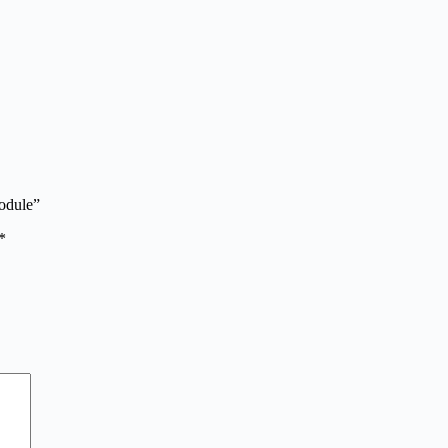
odule”
*