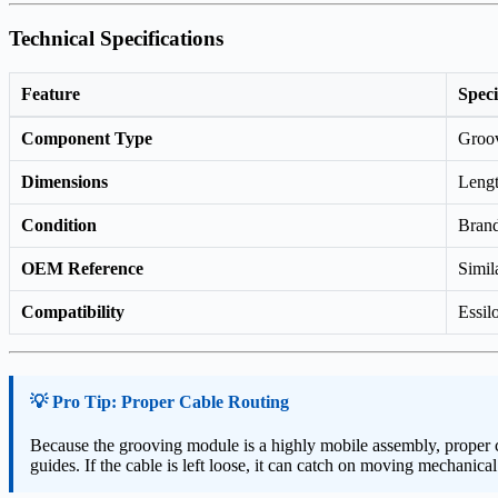
Technical Specifications
Feature
Speci
Component Type
Groov
Dimensions
Leng
Condition
Bran
OEM Reference
Simil
Compatibility
Essil
💡 Pro Tip: Proper Cable Routing
Because the grooving module is a highly mobile assembly, proper cab
guides. If the cable is left loose, it can catch on moving mechanica