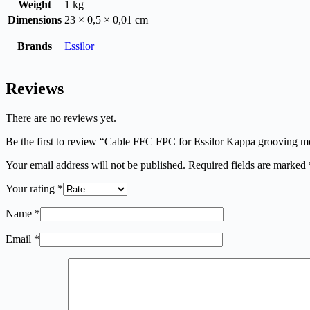
Weight
1 kg
Dimensions
23 × 0,5 × 0,01 cm
Brands
Essilor
Reviews
There are no reviews yet.
Be the first to review “Cable FFC FPC for Essilor Kappa grooving m
Your email address will not be published.
Required fields are marked
Your rating
*
Name
*
Email
*