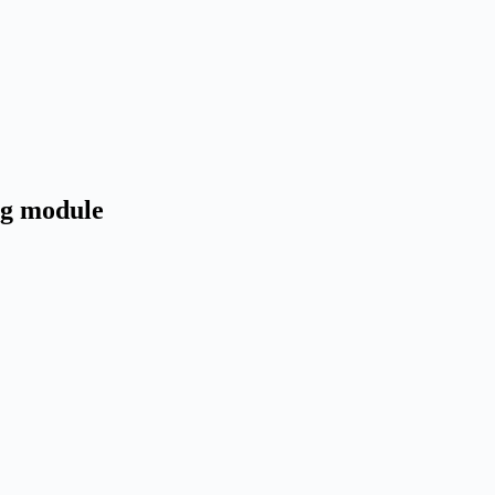
ng module