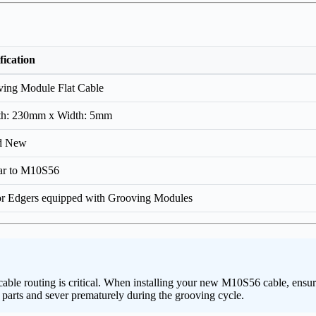
fication
ing Module Flat Cable
th: 230mm x Width: 5mm
d New
ar to M10S56
or Edgers equipped with Grooving Modules
le routing is critical. When installing your new M10S56 cable, ensure i
l parts and sever prematurely during the grooving cycle.