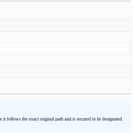
t follows the exact original path and is secured in its designated