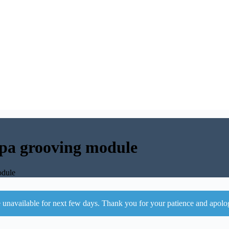
pa grooving module
odule
 unavailable for next few days. Thank you for your patience and apolo