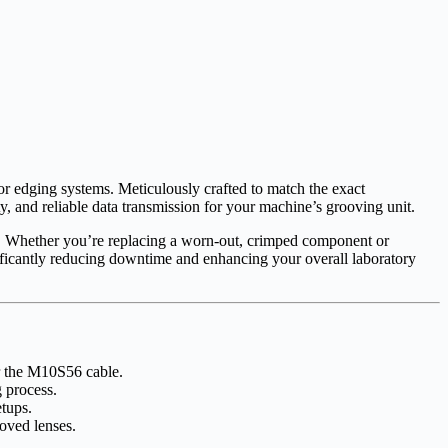
lor edging systems. Meticulously crafted to match the exact
ty, and reliable data transmission for your machine’s grooving unit.
le. Whether you’re replacing a worn-out, crimped component or
gnificantly reducing downtime and enhancing your overall laboratory
r the M10S56 cable.
 process.
etups.
oved lenses.