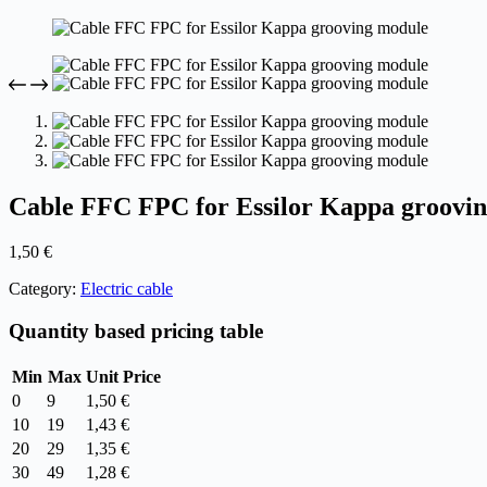
Cable FFC FPC for Essilor Kappa groovi
1,50
€
Category:
Electric cable
Quantity based pricing table
Min
Max
Unit Price
0
9
1,50
€
10
19
1,43
€
20
29
1,35
€
30
49
1,28
€