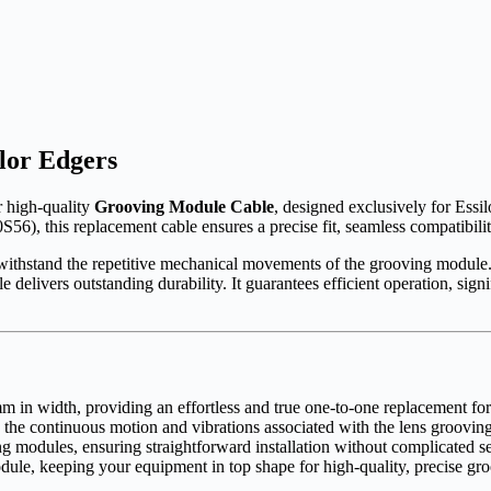
lor Edgers
r high-quality
Grooving Module Cable
, designed exclusively for Essi
S56), this replacement cable ensures a precise fit, seamless compatibili
t to withstand the repetitive mechanical movements of the grooving modu
le delivers outstanding durability. It guarantees efficient operation, si
 in width, providing an effortless and true one-to-one replacement fo
the continuous motion and vibrations associated with the lens grooving
ng modules, ensuring straightforward installation without complicated s
ule, keeping your equipment in top shape for high-quality, precise gro