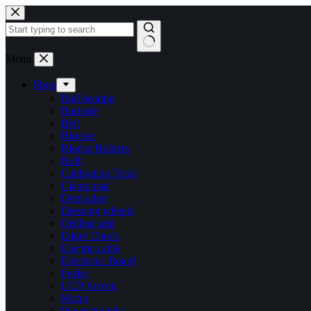
Skip
to
content
No
Menu
results
Shop
Ball bearing
Barcode
Belt
Blocker
Blocks Holders
Bulb
Calibration Tools
Clamp pad
Deblocker
Dressing wheels
Drilling unit
Edger Chuck
Electric cable
Electronic Board
Feeler
LCD Screen
Motor
Power Supply