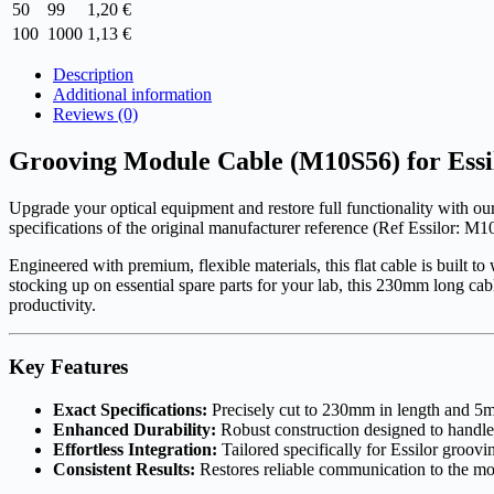
50
99
1,20
€
100
1000
1,13
€
Description
Additional information
Reviews (0)
Grooving Module Cable (M10S56) for Essi
Upgrade your optical equipment and restore full functionality with ou
specifications of the original manufacturer reference (Ref Essilor: M10
Engineered with premium, flexible materials, this flat cable is buil
stocking up on essential spare parts for your lab, this 230mm long cab
productivity.
Key Features
Exact Specifications:
Precisely cut to 230mm in length and 5mm
Enhanced Durability:
Robust construction designed to handle 
Effortless Integration:
Tailored specifically for Essilor groovi
Consistent Results:
Restores reliable communication to the mod