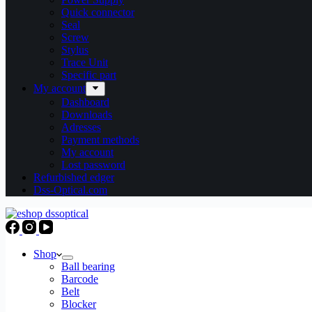
Quick connector
Seal
Screw
Stylus
Trace Unit
Specific part
My account
Dashboard
Downloads
Adresses
Payment methods
My account
Lost password
Refurbished edger
Dss-Optical.com
Shop
Ball bearing
Barcode
Belt
Blocker