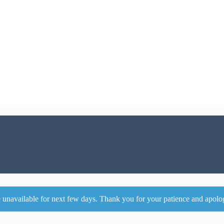
 unavailable for next few days. Thank you for your patience and apolo