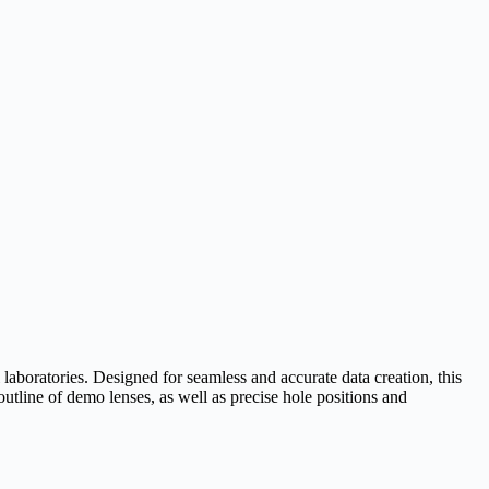
aboratories. Designed for seamless and accurate data creation, this
utline of demo lenses, as well as precise hole positions and