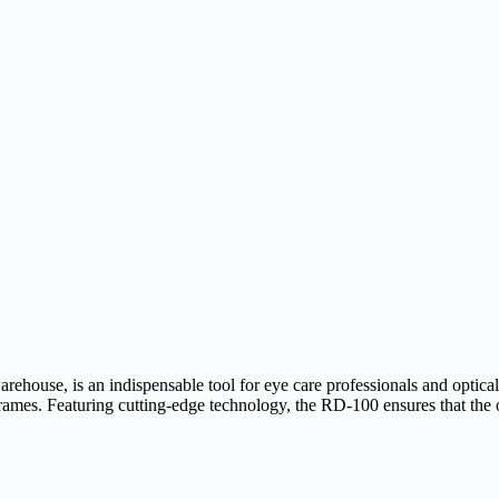
use, is an indispensable tool for eye care professionals and optical l
rames. Featuring cutting-edge technology, the RD-100 ensures that the o