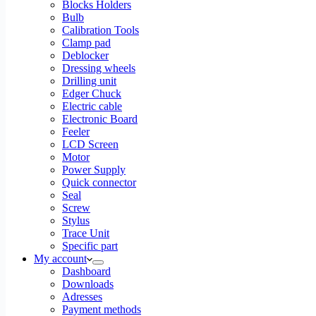
Blocks Holders
Bulb
Calibration Tools
Clamp pad
Deblocker
Dressing wheels
Drilling unit
Edger Chuck
Electric cable
Electronic Board
Feeler
LCD Screen
Motor
Power Supply
Quick connector
Seal
Screw
Stylus
Trace Unit
Specific part
My account
Dashboard
Downloads
Adresses
Payment methods