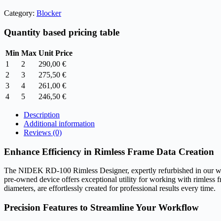
price
price
Category:
Blocker
was:
is:
390,00 €.
290,00 €.
Quantity based pricing table
Min
Max
Unit Price
1
2
290,00
€
2
3
275,50
€
3
4
261,00
€
4
5
246,50
€
Description
Additional information
Reviews (0)
Enhance Efficiency in Rimless Frame Data Creation
The NIDEK RD-100 Rimless Designer, expertly refurbished in our wareho
pre-owned device offers exceptional utility for working with rimless f
diameters, are effortlessly created for professional results every time.
Precision Features to Streamline Your Workflow