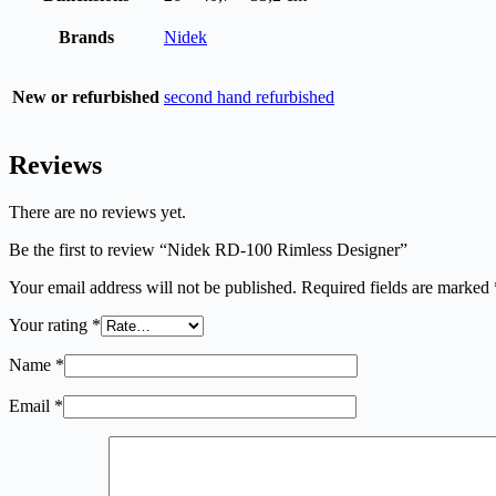
Brands
Nidek
New or refurbished
second hand refurbished
Reviews
There are no reviews yet.
Be the first to review “Nidek RD-100 Rimless Designer”
Your email address will not be published.
Required fields are marked
Your rating
*
Name
*
Email
*