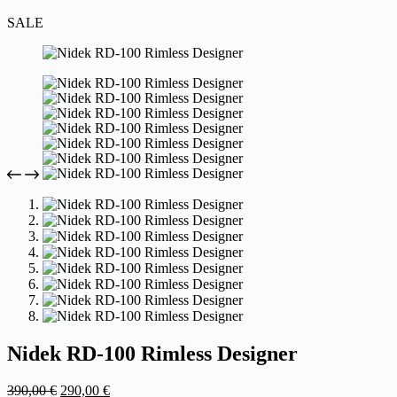
SALE
Nidek RD-100 Rimless Designer
Original
Current
390,00
€
290,00
€