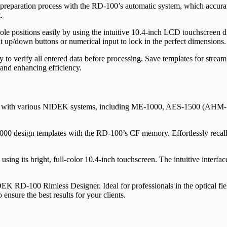
preparation process with the RD-100’s automatic system, which accuratel
.
ole positions easily by using the intuitive 10.4-inch LCD touchscreen di
 up/down buttons or numerical input to lock in the perfect dimensions.
 to verify all entered data before processing. Save templates for streaml
nd enhancing efficiency.
y with various NIDEK systems, including ME-1000, AES-1500 (AHM-1
00 design templates with the RD-100’s CF memory. Effortlessly recall a
ing its bright, full-color 10.4-inch touchscreen. The intuitive interface
DEK RD-100 Rimless Designer. Ideal for professionals in the optical fie
nsure the best results for your clients.