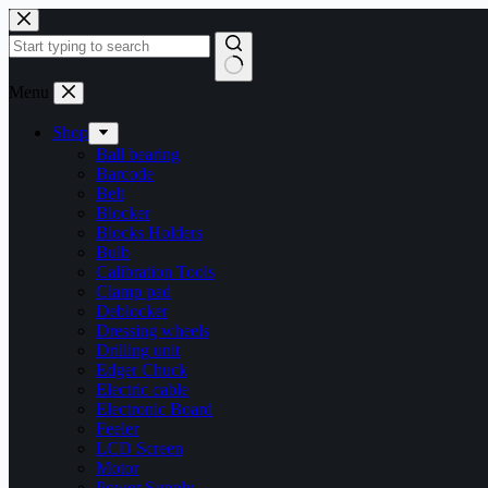
Skip
to
content
No
Menu
results
Shop
Ball bearing
Barcode
Belt
Blocker
Blocks Holders
Bulb
Calibration Tools
Clamp pad
Deblocker
Dressing wheels
Drilling unit
Edger Chuck
Electric cable
Electronic Board
Feeler
LCD Screen
Motor
Power Supply