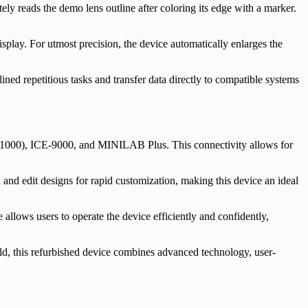
y reads the demo lens outline after coloring its edge with a marker.
splay. For utmost precision, the device automatically enlarges the
ined repetitious tasks and transfer data directly to compatible systems
000), ICE-9000, and MINILAB Plus. This connectivity allows for
nd edit designs for rapid customization, making this device an ideal
 allows users to operate the device efficiently and confidently,
ld, this refurbished device combines advanced technology, user-