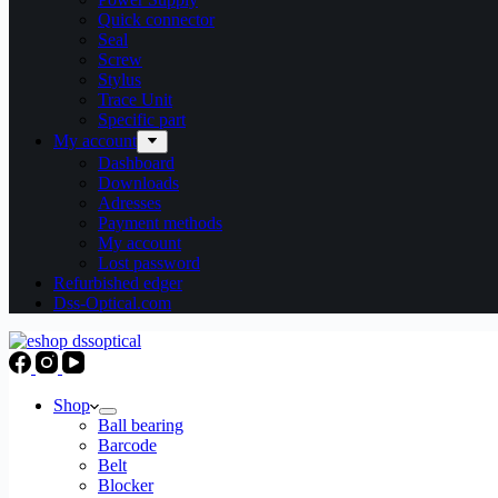
Quick connector
Seal
Screw
Stylus
Trace Unit
Specific part
My account
Dashboard
Downloads
Adresses
Payment methods
My account
Lost password
Refurbished edger
Dss-Optical.com
Shop
Ball bearing
Barcode
Belt
Blocker