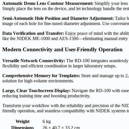
Automatic Demo Lens Contour Measurement:
Simplify your lens 
Simply place the lens on the device, and let technology handle the rest
Semi-Automatic Hole Position and Diameter Adjustment:
Tailor h
image of each hole for fine-tuned diameter adjustment. Use convenient
Data Verification and Transfer:
Enjoy peace of mind with the ability
like the NIDEK ME-1000 and AES-1500—eliminating manual entry a
Modern Connectivity and User-Friendly Operation
Versatile Network Connectivity:
The RD-100 integrates seamlessl
flexibility and efficient coordination in larger laboratory setups.
Comprehensive Memory for Templates:
Store and manage up to 2,0
solution for high-volume environments.
Large, Clear Touchscreen Display:
Navigate the RD-100 with ease us
reducing training time and boosting productivity.
Transform your workflow with the reliability and precision of the NI
friendly operation, and seamless compatibility with NIDEK systems to e
Weight
6 kg
Dimensions
26 × 40,7 × 33,2 cm