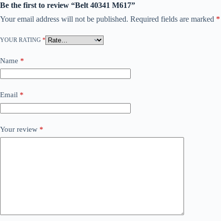
Be the first to review “Belt 40341 M617”
Your email address will not be published.
Required fields are marked
*
YOUR RATING
*
Name
*
Email
*
Your review
*