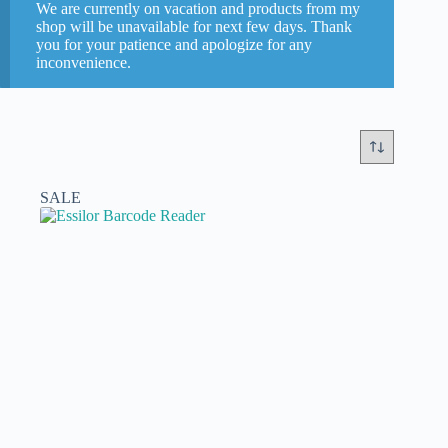
We are currently on vacation and products from my
Briot
(0)
shop will be unavailable for next few days. Thank
you for your patience and apologize for any
Essilor
(5)
inconvenience.
Nidek
(0)
Weco
(0)
Categories
SALE
New or refurbished
new part
(0)
second hand refurbished
(5)
Models
In stock