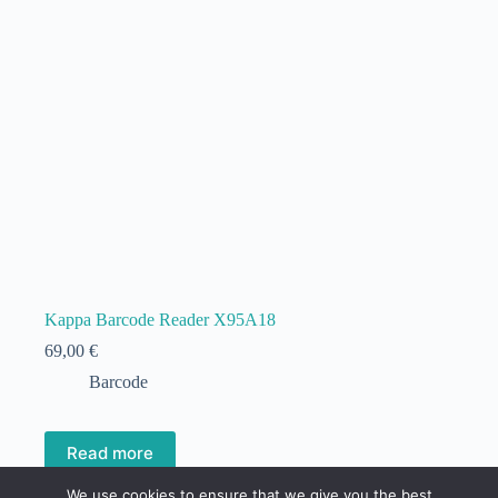
Kappa Barcode Reader X95A18
69,00
€
Barcode
Read more
We use cookies to ensure that we give you the best
Out of stock