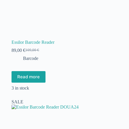
Essilor Barcode Reader
89,00
€
109,00
€
Original
Current
price
price
Barcode
was:
is:
109,00 €.
89,00 €.
Read more
3 in stock
SALE