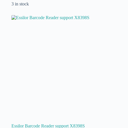
3 in stock
Essilor Barcode Reader support X8398S