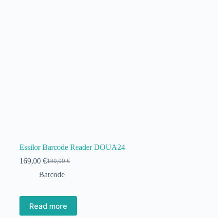
Essilor Barcode Reader DOUA24
169,00
€
189,00
€
Original
Current
price
price
Barcode
was:
is:
189,00 €.
169,00 €.
Read more