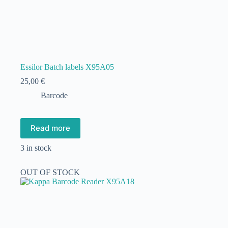
Essilor Batch labels X95A05
25,00
€
Barcode
Read more
3 in stock
OUT OF STOCK