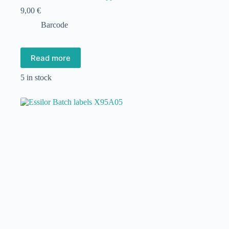
9,00
€
Barcode
Read more
5 in stock