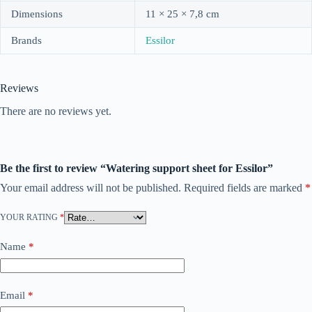
Dimensions
11 × 25 × 7,8 cm
Brands
Essilor
Reviews
There are no reviews yet.
Be the first to review “Watering support sheet for Essilor”
Your email address will not be published.
Required fields are marked
*
YOUR RATING
*
Name
*
Email
*