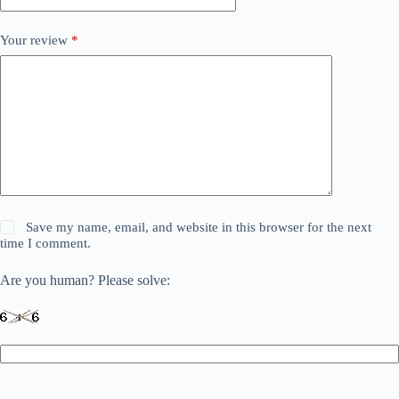
Your review
*
Save my name, email, and website in this browser for the next
time I comment.
Are you human? Please solve: