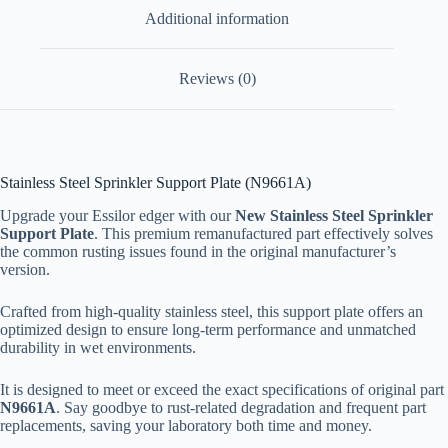
Additional information
Reviews (0)
Stainless Steel Sprinkler Support Plate (N9661A)
Upgrade your Essilor edger with our
New Stainless Steel Sprinkler
Support Plate
. This premium remanufactured part effectively solves
the common rusting issues found in the original manufacturer’s
version.
Crafted from high-quality stainless steel, this support plate offers an
optimized design to ensure long-term performance and unmatched
durability in wet environments.
It is designed to meet or exceed the exact specifications of original part
N9661A
. Say goodbye to rust-related degradation and frequent part
replacements, saving your laboratory both time and money.