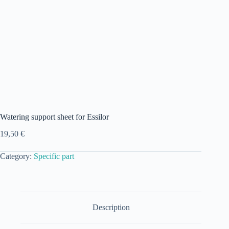
Watering support sheet for Essilor
19,50
€
Category:
Specific part
Description