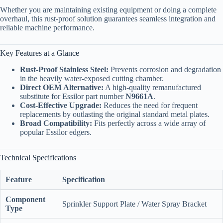
Whether you are maintaining existing equipment or doing a complete
overhaul, this rust-proof solution guarantees seamless integration and
reliable machine performance.
Key Features at a Glance
Rust-Proof Stainless Steel:
Prevents corrosion and degradation
in the heavily water-exposed cutting chamber.
Direct OEM Alternative:
A high-quality remanufactured
substitute for Essilor part number
N9661A
.
Cost-Effective Upgrade:
Reduces the need for frequent
replacements by outlasting the original standard metal plates.
Broad Compatibility:
Fits perfectly across a wide array of
popular Essilor edgers.
Technical Specifications
Feature
Specification
Component
Sprinkler Support Plate / Water Spray Bracket
Type