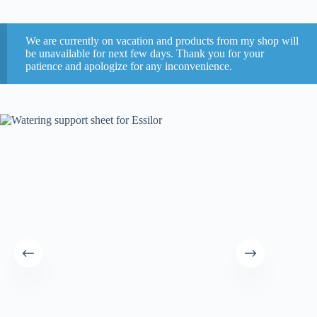
We are currently on vacation and products from my shop will
be unavailable for next few days. Thank you for your
patience and apologize for any inconvenience.