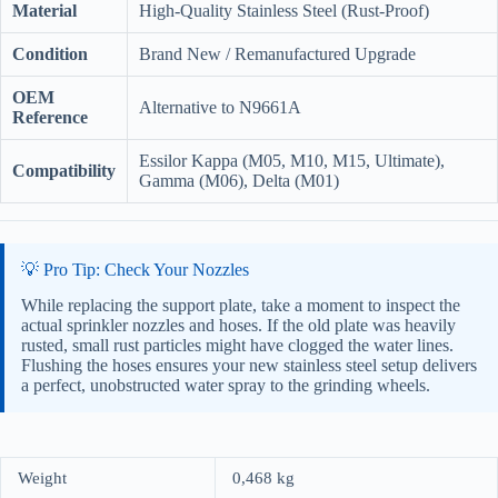
Material
High-Quality Stainless Steel (Rust-Proof)
Condition
Brand New / Remanufactured Upgrade
OEM
Alternative to N9661A
Reference
Essilor Kappa (M05, M10, M15, Ultimate),
Compatibility
Gamma (M06), Delta (M01)
💡 Pro Tip: Check Your Nozzles
While replacing the support plate, take a moment to inspect the
actual sprinkler nozzles and hoses. If the old plate was heavily
rusted, small rust particles might have clogged the water lines.
Flushing the hoses ensures your new stainless steel setup delivers
a perfect, unobstructed water spray to the grinding wheels.
Weight
0,468 kg