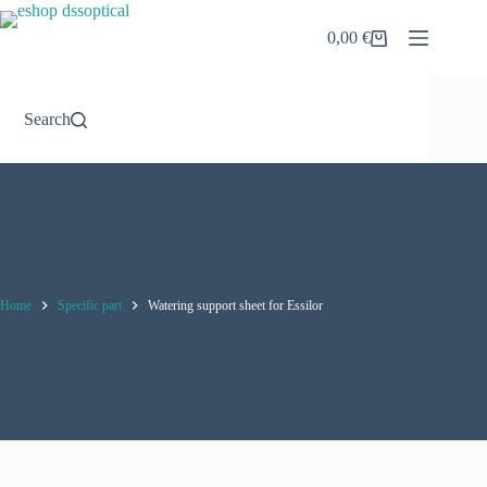
Skip
to
0,00
€
Shopping
content
cart
Search
Home
Specific part
Watering support sheet for Essilor