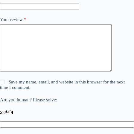
Your review
*
Save my name, email, and website in this browser for the next
time I comment.
Are you human? Please solve: