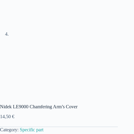
Nidek LE9000 Chamfering Arm’s Cover
14,50
€
Category:
Specific part