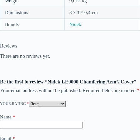
Weight
0,012 kg
Dimensions
8 × 3 × 0,4 cm
Brands
Nidek
Reviews
There are no reviews yet.
Be the first to review “Nidek LE9000 Chamfering Arm’s Cover”
Your email address will not be published.
Required fields are marked
*
YOUR RATING
*
Name
*
Email
*