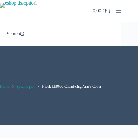
Skip
to
0,00
€
Shopping
content
cart
Search
Home
Specific part
Nidek LE9000 Chamfering Arm’s Cover