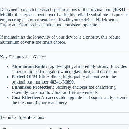
Designed to match the exact specifications of the original part (
40341-
M690
), this replacement cover is a highly reliable substitute. Its precise
engineering ensures a seamless fit with your original Nidek setup.
Enjoy an effortless installation and consistent operation.
If maintaining the longevity of your device is a priority, this robust
aluminium cover is the smart choice.
Key Features at a Glance
Aluminium Build:
Lightweight yet incredibly strong. Provides
superior protection against water, glass dust, and corrosion.
Perfect OEM Fit:
A direct, high-quality alternative to the
original part number
40341-M690
.
Enhanced Protection:
Securely encloses the chamfering
assembly for smooth, vibration-free movements.
Cost-Effective:
An accessible upgrade that significantly extends
the lifespan of your machinery.
Technical Specifications