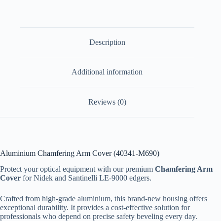
Description
Additional information
Reviews (0)
Aluminium Chamfering Arm Cover (40341-M690)
Protect your optical equipment with our premium
Chamfering Arm
Cover
for Nidek and Santinelli LE-9000 edgers.
Crafted from high-grade aluminium, this brand-new housing offers
exceptional durability. It provides a cost-effective solution for
professionals who depend on precise safety beveling every day.