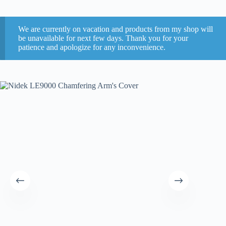
We are currently on vacation and products from my shop will
be unavailable for next few days. Thank you for your
patience and apologize for any inconvenience.