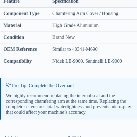
Feature
Specification
Component Type
Chamfering Arm Cover / Housing
Material
High-Grade Aluminium
Condition
Brand New
OEM Reference
Similar to 40341-M690
Compatibility
Nidek LE-9000, Santinelli LE-9000
💡 Pro Tip: Complete the Overhaul
We highly recommend replacing the internal seal and the
corresponding chamfering arm at the same time. Replacing the
complete set ensures total watertightness and prevents micro-play
that could affect your machine’s accuracy.