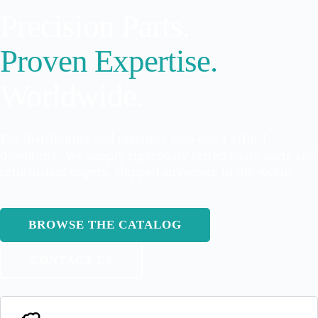
Precision Parts.
Proven Expertise.
Worldwide.
For distributors and resellers who can’t afford
downtime. We supply rigorously tested spare parts and
refurbished edgers, shipped anywhere in the world.
BROWSE THE CATALOG
CONTACT US