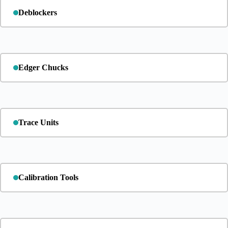
Deblockers
Edger Chucks
Trace Units
Calibration Tools