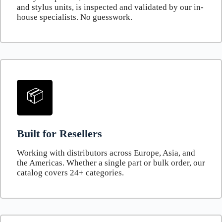
and stylus units, is inspected and validated by our in-
house specialists. No guesswork.
📦
Built for Resellers
Working with distributors across Europe, Asia, and
the Americas. Whether a single part or bulk order, our
catalog covers 24+ categories.