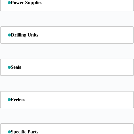
Power Supplies
Drilling Units
Seals
Feelers
Specific Parts