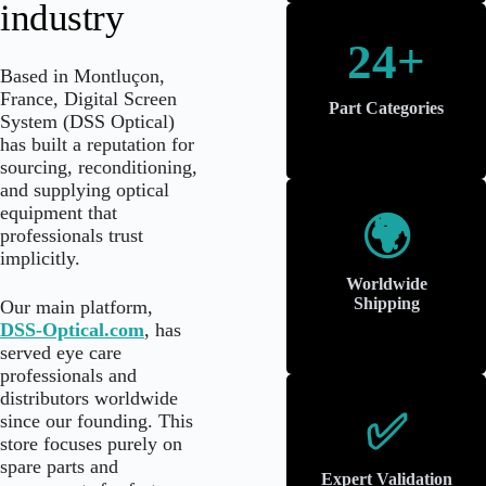
industry
24+
Based in Montluçon,
France, Digital Screen
Part Categories
System (DSS Optical)
has built a reputation for
sourcing, reconditioning,
and supplying optical
equipment that
🌍
professionals trust
implicitly.
Worldwide
Shipping
Our main platform,
DSS-Optical.com
, has
served eye care
professionals and
distributors worldwide
✅
since our founding. This
store focuses purely on
spare parts and
Expert Validation