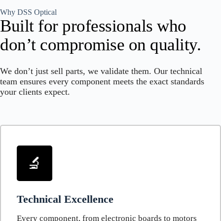
Why DSS Optical
Built for professionals who
don’t compromise on quality.
We don’t just sell parts, we validate them. Our technical
team ensures every component meets the exact standards
your clients expect.
🔬
Technical Excellence
Every component, from electronic boards to motors