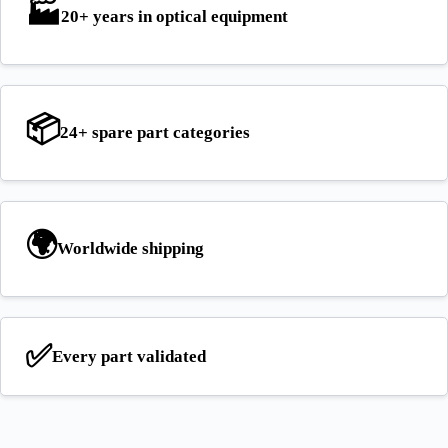
🏭
20+ years
in optical equipment
📦
24+ spare part
categories
🌍
Worldwide
shipping
✅
Every part
validated