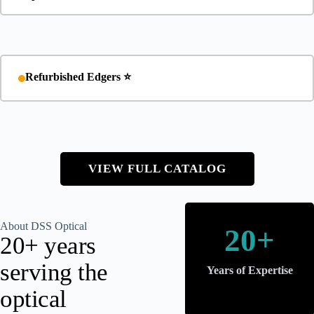
Refurbished Edgers ⭐
VIEW FULL CATALOG
About DSS Optical
20+
20+ years
serving the
Years of Expertise
optical