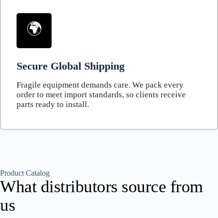
🌍
Secure Global Shipping
Fragile equipment demands care. We pack every
order to meet import standards, so clients receive
parts ready to install.
Product Catalog
What distributors source from
us