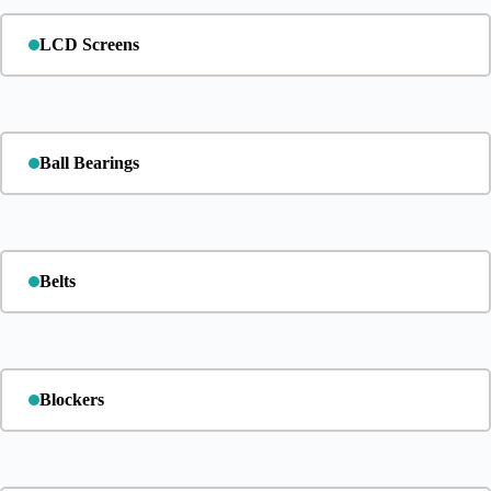
LCD Screens
Ball Bearings
Belts
Blockers