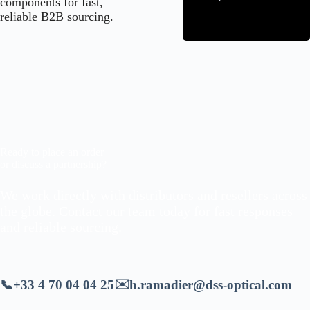
components for fast,
reliable B2B sourcing.
Ready to place an order
or discuss a partnership?
We work directly with distributors and resellers across
the globe. Contact our team today for fast responses
and reliable sourcing.
✉️
📞
+33 4 70 04 04 25
h.ramadier@dss-optical.com