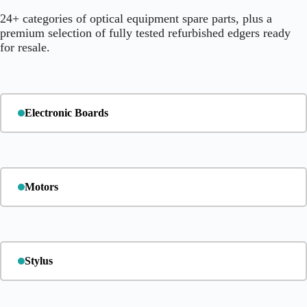
24+ categories of optical equipment spare parts, plus a
premium selection of fully tested refurbished edgers ready
for resale.
Electronic Boards
Motors
Stylus